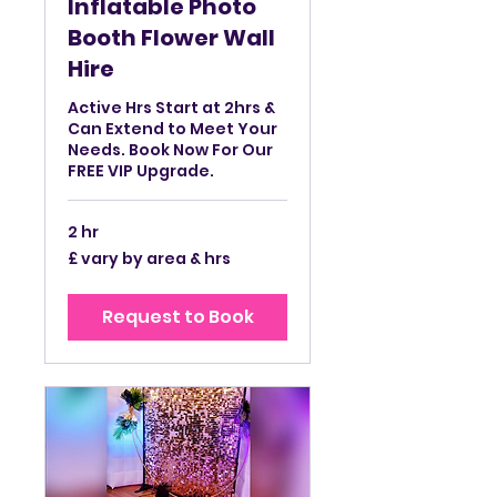
Inflatable Photo
Booth Flower Wall
Hire
Active Hrs Start at 2hrs &
Can Extend to Meet Your
Needs. Book Now For Our
FREE VIP Upgrade.
2 hr
£
£ vary by area & hrs
vary
by
area
&
Request to Book
hrs