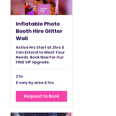
Inflatable Photo
Booth Hire Glitter
Wall
Active Hrs Start at 2hrs &
Can Extend to Meet Your
Needs. Book Now For Our
FREE VIP Upgrade.
2 hr
£
£ vary by area & hrs
vary
by
area
&
Request to Book
hrs