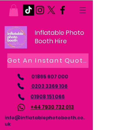
Inflatable Photo
Booth Hire
Get An Instant Quote
01865 607 000
0203 3369 106
01908 151 066
+44 7930 732 013
info@inflatablephotobooth.co.
uk