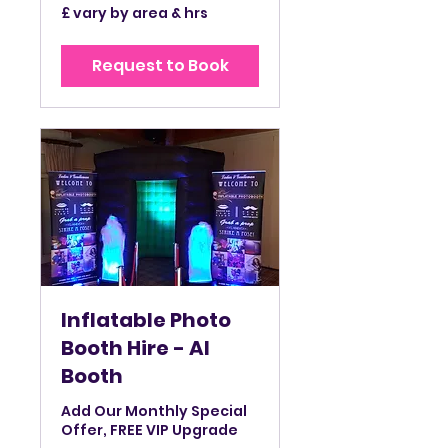
£
£ vary by area & hrs
vary
by
area
&
Request to Book
hrs
Inflatable Photo
Booth Hire - AI
Booth
Add Our Monthly Special
Offer, FREE VIP Upgrade