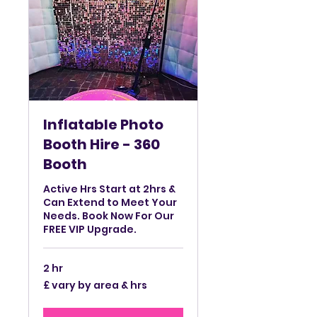
Inflatable Photo
Booth Hire - 360
Booth
Active Hrs Start at 2hrs &
Can Extend to Meet Your
Needs. Book Now For Our
FREE VIP Upgrade.
2 hr
£
£ vary by area & hrs
vary
by
area
&