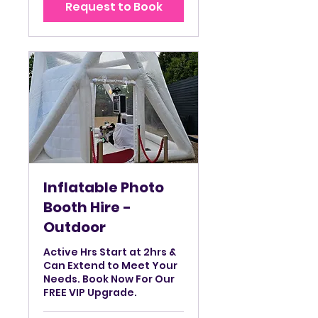
Request to Book
hrs
Inflatable Photo
Booth Hire -
Outdoor
Active Hrs Start at 2hrs &
Can Extend to Meet Your
Needs. Book Now For Our
FREE VIP Upgrade.