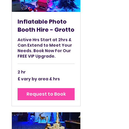
Inflatable Photo
Booth Hire - Grotto
Active Hrs Start at 2hrs &
Can Extend to Meet Your
Needs. Book Now For Our
FREE VIP Upgrade.
2 hr
£
£ vary by area & hrs
vary
by
area
&
Request to Book
hrs