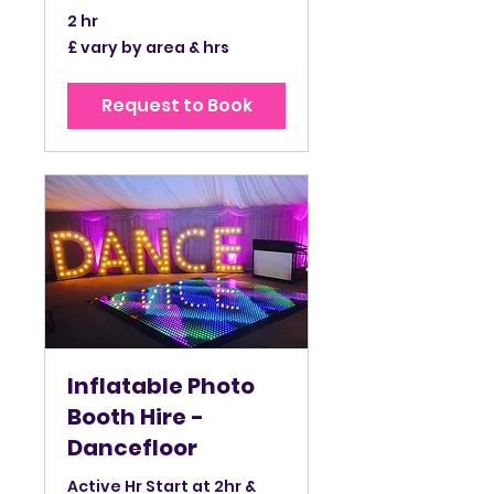
2 hr
£
£ vary by area & hrs
vary
by
area
&
Request to Book
hrs
Inflatable Photo
Booth Hire -
Dancefloor
Active Hr Start at 2hr &