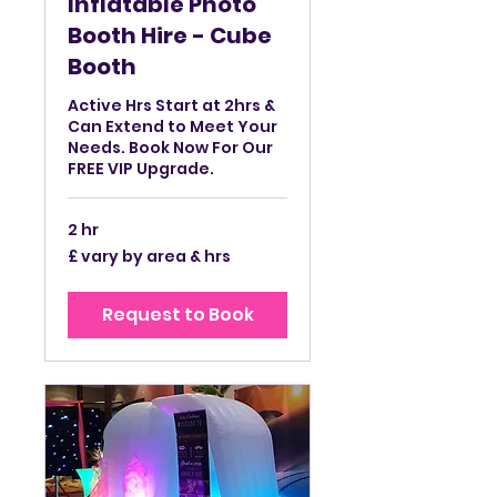
Inflatable Photo
Booth Hire - Cube
Booth
Active Hrs Start at 2hrs &
Can Extend to Meet Your
Needs. Book Now For Our
FREE VIP Upgrade.
2 hr
£
£ vary by area & hrs
vary
by
area
&
Request to Book
hrs