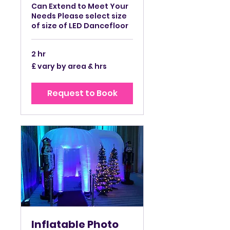
Can Extend to Meet Your
Needs Please select size
of size of LED Dancefloor
2 hr
£
£ vary by area & hrs
vary
by
area
&
Request to Book
hrs
Inflatable Photo