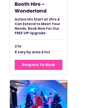
Booth Hire -
Wonderland
Active Hrs Start at 2hrs &
Can Extend to Meet Your
Needs. Book Now For Our
FREE VIP Upgrade.
2 hr
£
£ vary by area & hrs
vary
by
area
&
Request to Book
hrs