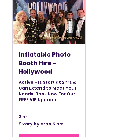
Inflatable Photo
Booth Hire -
Hollywood
Active Hrs Start at 2hrs &
Can Extend to Meet Your
Needs. Book Now For Our
FREE VIP Upgrade.
2 hr
£
£ vary by area & hrs
vary
by
area
&