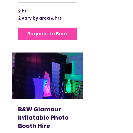
2 hr
£
£ vary by area & hrs
vary
by
area
&
Request to Book
hrs
B&W Glamour
Inflatable Photo
Booth Hire