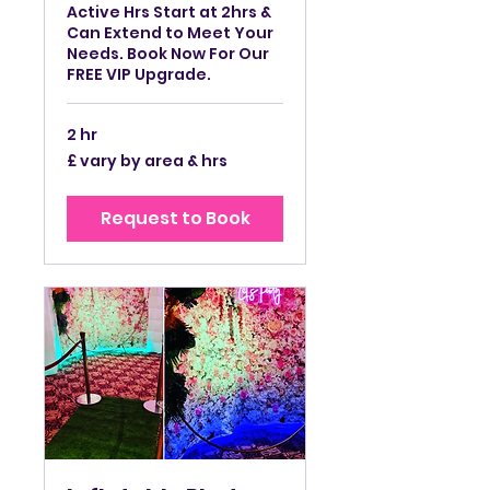
Active Hrs Start at 2hrs &
Can Extend to Meet Your
Needs. Book Now For Our
FREE VIP Upgrade.
2 hr
£
£ vary by area & hrs
vary
by
area
&
Request to Book
hrs