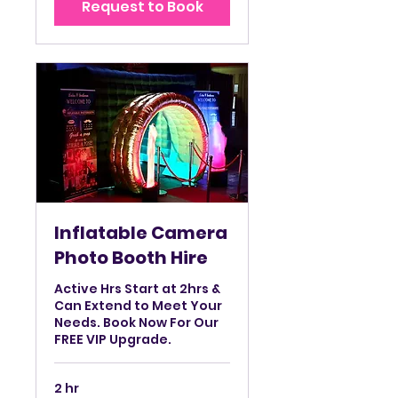
Request to Book
hrs
Inflatable Camera
Photo Booth Hire
Active Hrs Start at 2hrs &
Can Extend to Meet Your
Needs. Book Now For Our
FREE VIP Upgrade.
2 hr