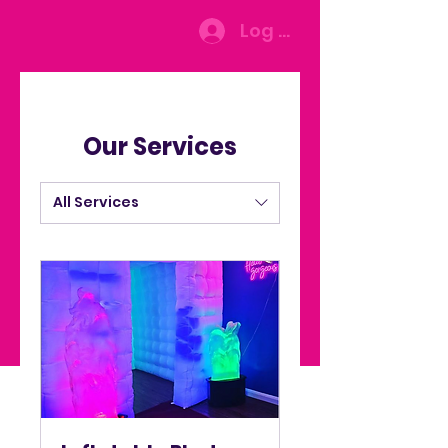
Log In
Our Services
All Services