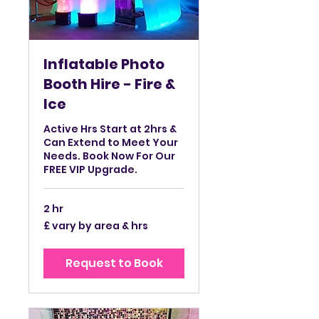
Inflatable Photo
Booth Hire - Fire &
Ice
Active Hrs Start at 2hrs &
Can Extend to Meet Your
Needs. Book Now For Our
FREE VIP Upgrade.
2 hr
£
£ vary by area & hrs
vary
by
area
&
Request to Book
hrs