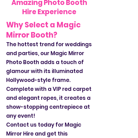
Amazing Photo Booth
Hire Experience
Why Select a Magic
Mirror Booth?
The hottest trend for weddings
and parties, our Magic Mirror
Photo Booth adds a touch of
glamour with its illuminated
Hollywood-style frame.
Complete with a VIP red carpet
and elegant ropes, it creates a
show-stopping centrepiece at
any event!
Contact us today for Magic
Mirror Hire and get this