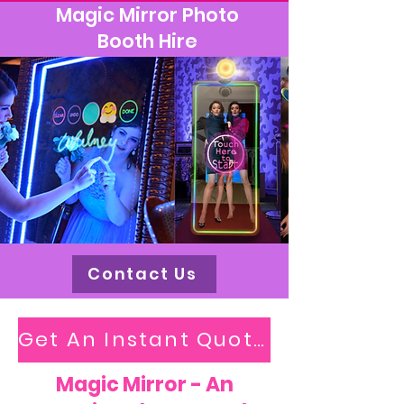
Magic Mirror Photo
Booth Hire
Contact Us
Get An Instant Quote
Magic Mirror - An