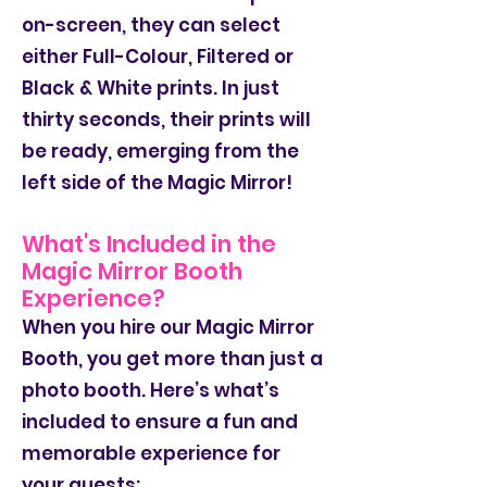
on-screen, they can select
either Full-Colour, Filtered or
Black & White prints. In just
thirty seconds, their prints will
be ready, emerging from the
left side of the Magic Mirror!
What's Included in the
Magic Mirror Booth
Experience?
When you hire our Magic Mirror
Booth, you get more than just a
photo booth. Here’s what’s
included to ensure a fun and
memorable experience for
your guests: