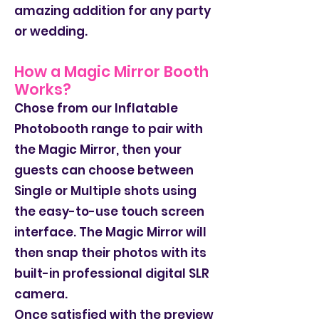
amazing addition for any party
or wedding.
How a Magic Mirror Booth
Works?
Chose from our Inflatable
Photobooth range to pair with
the Magic Mirror, then your
guests can choose between
Single or Multiple shots using
the easy-to-use touch screen
interface. The Magic Mirror will
then snap their photos with its
built-in professional digital SLR
camera.
Once satisfied with the preview