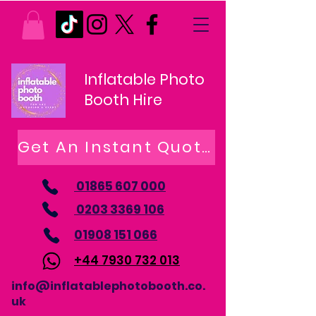
Inflatable Photo
Booth Hire
Get An Instant Quote
01865 607 000
0203 3369 106
01908 151 066
+44 7930 732 013
info@inflatablephotobooth.co.
uk