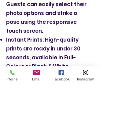
Guests can easily select their
photo options and strike a
pose using the responsive
touch screen.
Instant Prints: High-quality
prints are ready in under 30
seconds, available in Full-
Colour or Black & White.
Huge selection of props for
Phone
Email
Facebook
Instagram
extra fun!
Booth butler who will setup, run
and set down the booth and
will even suggest a few poses.
Book a Magic