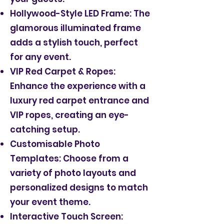
Hollywood-Style LED Frame: The
glamorous illuminated frame
adds a stylish touch, perfect
for any event.
VIP Red Carpet & Ropes:
Enhance the experience with a
luxury red carpet entrance and
VIP ropes, creating an eye-
catching setup.
Customisable Photo
Templates: Choose from a
variety of photo layouts and
personalized designs to match
your event theme.
Interactive Touch Screen: