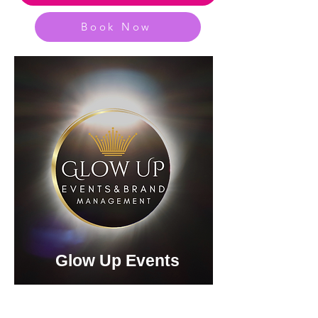
Book Now
Glow Up Events
Entertainment &
Event Management Options