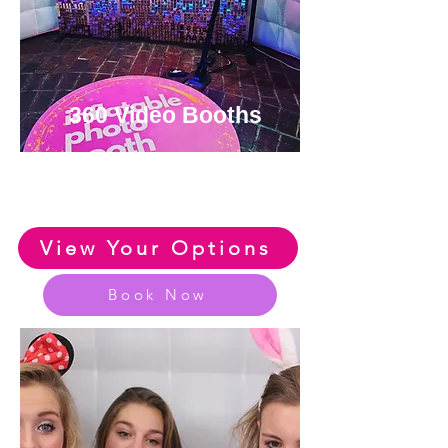
360 Video Booths
View or Amazing Range of
360 Photo Booths
View Your Options
Book Now