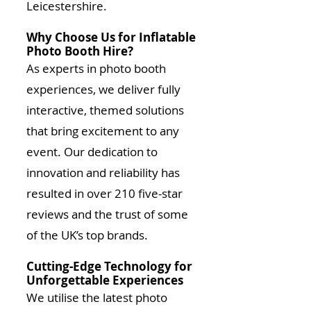
Leicestershire.
Why Choose Us for Inflatable
Photo Booth Hire?
As experts in photo booth
experiences, we deliver fully
interactive, themed solutions
that bring excitement to any
event. Our dedication to
innovation and reliability has
resulted in over 210 five-star
reviews and the trust of some
of the UK’s top brands.
Cutting-Edge Technology for
Unforgettable Experiences
We utilise the latest photo