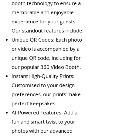
booth technology to ensure a
memorable and enjoyable
experience for your guests.
Our standout features include:
Unique QR Codes: Each photo
or video is accompanied by a
unique QR code, including for
our popular 360 Video Booth.
Instant High-Quality Prints:
Customised to your design
preferences, our prints make
perfect keepsakes.
AI-Powered Features: Add a
fun and smart twist to your
photos with our advanced