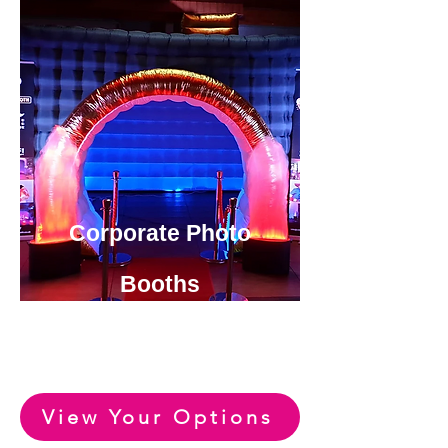
Corporate Photo
Booths
View or Huge Range of Fun
Party Photo Booth Options
View Your Options