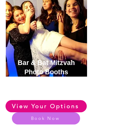
Bar & Bat Mitzvah
Photo Booths
View or Exclusive Range of
Bar & Bat Photo Booth Options
View Your Options
Book Now