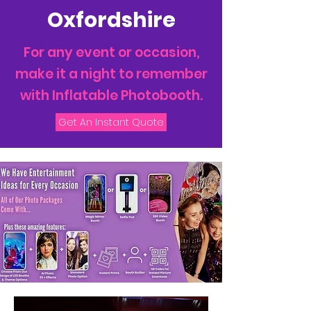
Oxfordshire
For any event or occasion,
make it a night to remember
with Inflatable Photobooth.
Get An Instant Quote