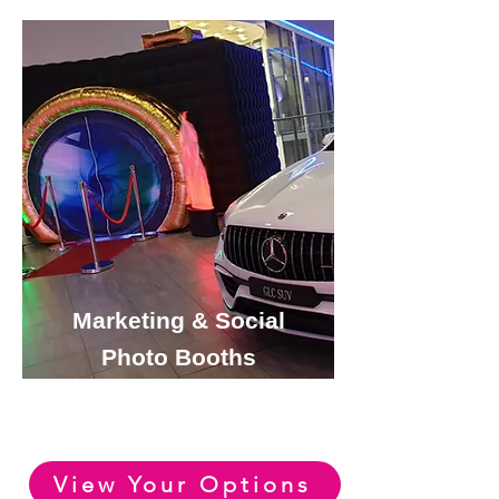
Marketing & Social
Photo Booths
View or Huge Range of
Marketing Photo Booth Options
View Your Options