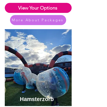
View Your Options
More About Packages
Hamsterzorb