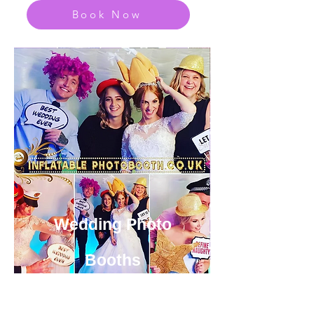
Book Now
Wedding Photo
Booths
View or Huge Range of Fun
Party Photo Booth Options