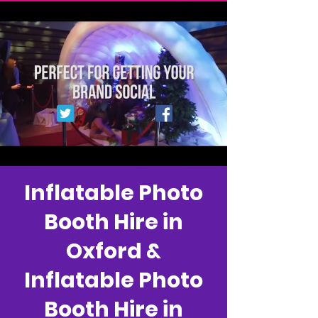
Inflatable Photo
Booth Hire in
Oxford &
Inflatable Photo
Booth Hire in