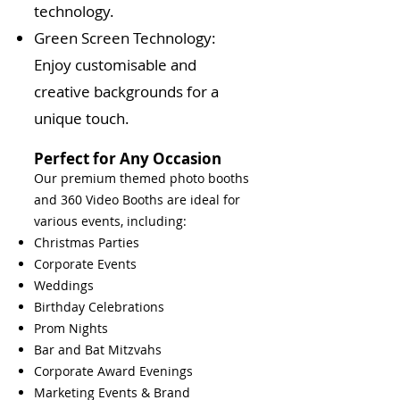
technology.
Green Screen Technology:
Enjoy customisable and
creative backgrounds for a
unique touch.
Perfect for Any Occasion
Our premium themed photo booths
and 360 Video Booths are ideal for
various events, including:
Christmas Parties
Corporate Events
Weddings
Birthday Celebrations
Prom Nights
Bar and Bat Mitzvahs
Corporate Award Evenings
Marketing Events & Brand