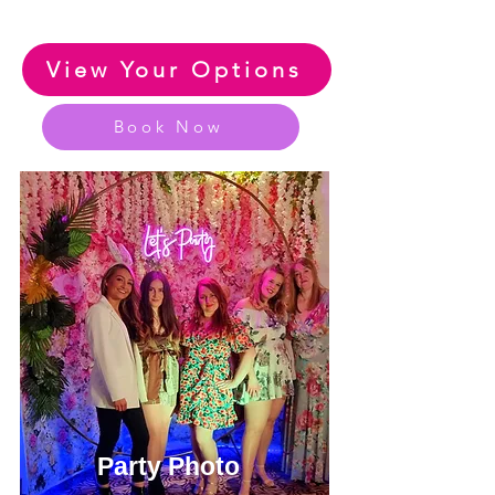
View Your Options
Book Now
Party Photo