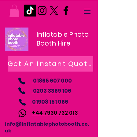
Inflatable Photo
Booth Hire
Get An Instant Quote
01865 607 000
0203 3369 106
01908 151 066
+44 7930 732 013
info@inflatablephotobooth.co.
uk