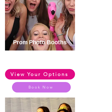
Prom Photo Booths
View or Huge Range of Fun
Prom Photo Booth Options
View Your Options
Book Now