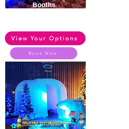
Booths
View or Huge Range of Fun
Party Photo Booth Options
View Your Options
Book Now