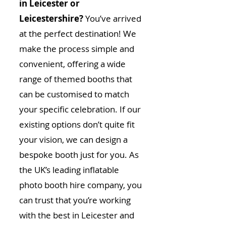
in Leicester or
Leicestershire?
You’ve arrived
at the perfect destination! We
make the process simple and
convenient, offering a wide
range of themed booths that
can be customised to match
your specific celebration. If our
existing options don’t quite fit
your vision, we can design a
bespoke booth just for you. As
the UK’s leading inflatable
photo booth hire company, you
can trust that you’re working
with the best in Leicester and