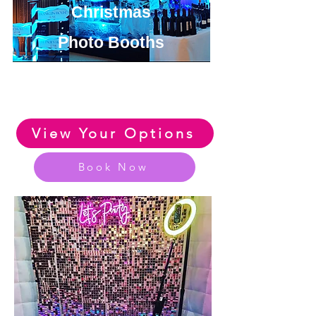
Christmas
Photo Booths
View or Amazing Range of
Christmas Photo Booth Options
View Your Options
Book Now