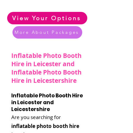
Zorbing & Inflatable Options
View Your Options
More About Packages
Inflatable Photo Booth
Hire in Leicester and
Inflatable Photo Booth
Hire in Leicestershire
Inflatable Photo Booth Hire
in Leicester and
Leicestershire
Are you searching for
inflatable photo booth hire