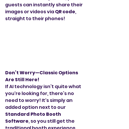
guests can instantly share their 
images or videos via 
QR code
, 
straight to their phones!
Don’t Worry—Classic Options 
Are Still Here!
If AI technology isn’t quite what 
you're looking for, there’s no 
need to worry! It's simply an 
added option next to our 
Standard Photo Booth 
Software
, so you still get the 
traditional booth experience 