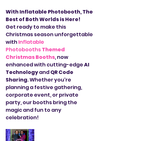
With Inflatable Photobooth, The 
Best of Both Worlds is Here!
Get ready to make this 
Christmas season unforgettable 
with 
Inflatable 
Photobooths
Themed 
Christmas Booths
, now 
enhanced with cutting-edge 
AI 
Technology
 and 
QR Code 
Sharing
. Whether you're 
planning a festive gathering, 
corporate event, or private 
party, our booths bring the 
magic and fun to any 
celebration!