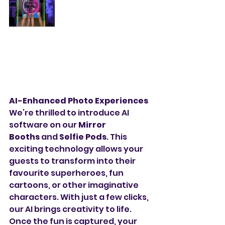
AI-Enhanced Photo Experiences
We’re thrilled to introduce AI 
software on our 
Mirror 
Booths
 and 
Selfie Pods
. This 
exciting technology allows your 
guests to transform into their 
favourite superheroes, fun 
cartoons, or other imaginative 
characters. With just a few clicks, 
our AI brings creativity to life. 
Once the fun is captured, your 