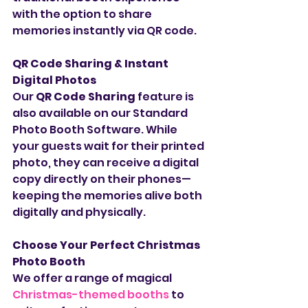
with the option to share 
memories instantly via QR code.
QR Code Sharing & Instant 
Digital Photos
Our 
QR Code Sharing
 feature is 
also available on our Standard 
Photo Booth Software. While 
your guests wait for their printed 
photo, they can receive a digital 
copy directly on their phones—
keeping the memories alive both 
digitally and physically.
Choose Your Perfect Christmas 
Photo Booth
We offer a range of magical 
Christmas-themed booths
 to 