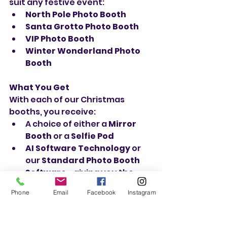
suit any festive event:
North Pole Photo Booth
Santa Grotto Photo Booth
VIP Photo Booth
Winter Wonderland Photo 
Booth
What You Get
With each of our Christmas 
booths, you receive:
A choice of either a 
Mirror 
Booth
 or a 
Selfie Pod
AI Software Technology
 or 
our 
Standard Photo Booth 
Software
—giving you the 
best of both worlds
Phone
Email
Facebook
Instagram
QR Code Sharing
 so your 
guests can download their 
photos instantly