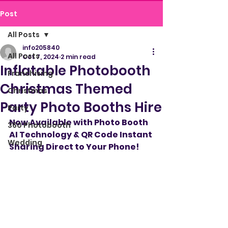
Post
All Posts
info205840
All Posts
Oct 7, 2024
2 min read
Inflatable Photobooth
Franchising
Christmas Themed
Christmas
Party Photo Booths Hire
Party
Now Available with Photo Booth 
360 Photobooth
AI Technology & QR Code Instant 
Wedding
Sharing Direct to Your Phone!