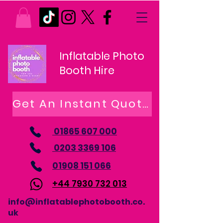
Inflatable Photo
Booth Hire
Get An Instant Quote
01865 607 000
0203 3369 106
01908 151 066
+44 7930 732 013
info@inflatablephotobooth.co.
uk