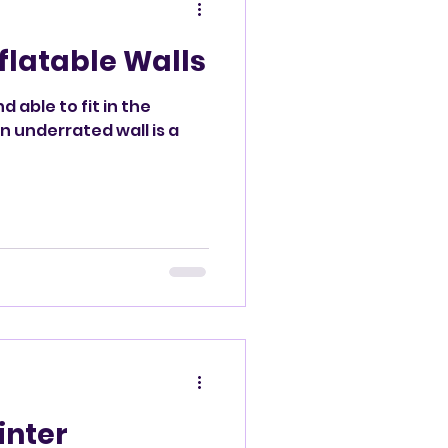
nflatable Walls
d able to fit in the
n underrated wall is a
inter