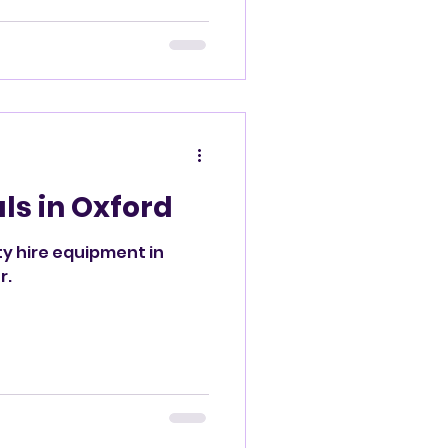
d
ls in Oxford
ty hire equipment in
r.