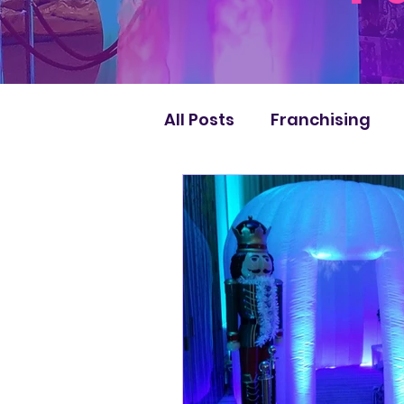
All Posts
Franchising