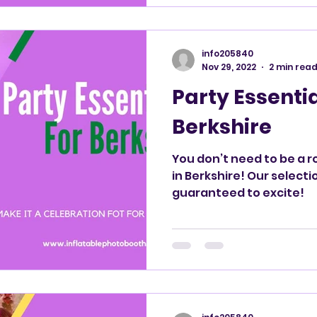
info205840
Nov 29, 2022
2 min rea
Party Essentia
Berkshire
You don’t need to be a r
in Berkshire! Our selecti
guaranteed to excite!