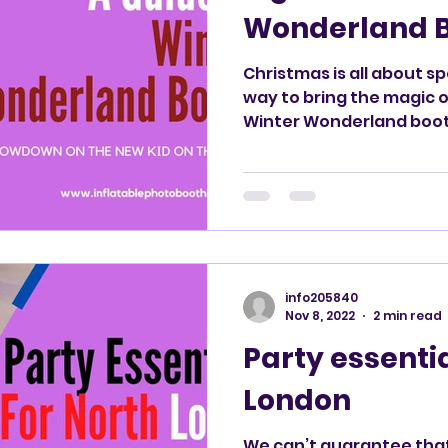
Wonderland 
Christmas is all about s
way to bring the magic 
Winter Wonderland boo
info205840
Nov 8, 2022
2 min read
Party essentia
London
We can’t guarantee tha