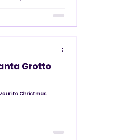
Santa Grotto
avourite Christmas