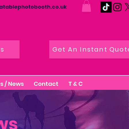
latablephotobooth.co.uk
os
Get An Instant Quot
s / News
Contact
T & C
ws