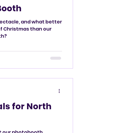
Booth
pectacle, and what better
of Christmas than our
th?
ls for North
t our photobooth