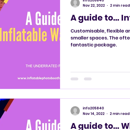
info205840
Nov 22, 2022
2 min read
A guide to… I
Customisable, flexible an
smaller spaces. The ofte
fantastic package.
info205840
Nov 14, 2022
2 min read
A guide to… W