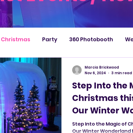
Christmas
Party
360 Photobooth
We
Marcia Brickwood
Nov 6, 2024
3 min read
Step Into the 
Christmas thi
Our Winter W
Booth by Infl
Step Into the Magic of C
Our Winter Wonderland B