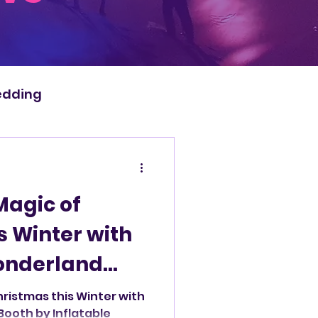
dding
Magic of
s Winter with
onderland
atable Photo
hristmas this Winter with
ooth by Inflatable