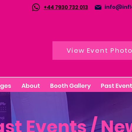
info@inf
+44 7930 732 013
View Event Phot
ages
About
Booth Gallery
Past Event
ast Events / Ne