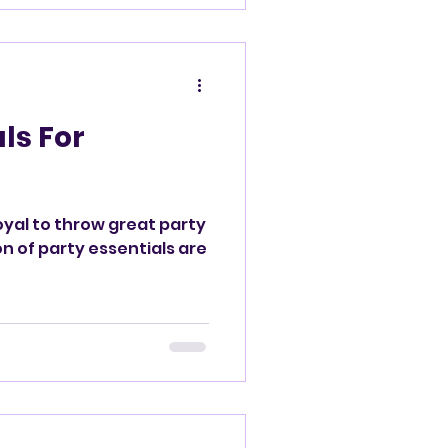
d
ls For
oyal to throw great party
on of party essentials are