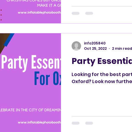
info205840
Oct 25, 2022
2 min rea
Party Essentia
Looking for the best par
Oxford? Look now furthe