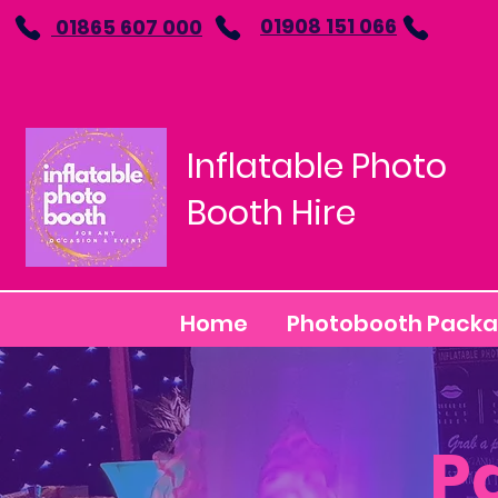
01908 151 066
01865 607 000
Inflatable Photo
Booth Hire
Home
Photobooth Pack
P