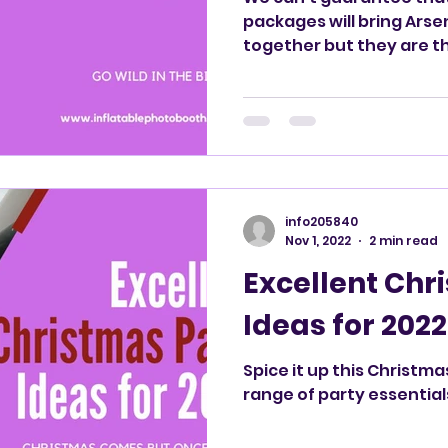
packages will bring Arsenal and Tottenham fans
together but they are t
London!
info205840
Nov 1, 2022
2 min read
Excellent Chr
Ideas for 2022
Spice it up this Christma
range of party essential