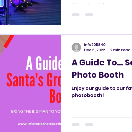
Booth!
Photo Booth!
info205840
Dec 6, 2022
2 min read
A Guide To... 
Photo Booth
Enjoy our guide to our f
photobooth!