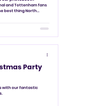
he best thing North
istmas Party
s with our fantastic
s.