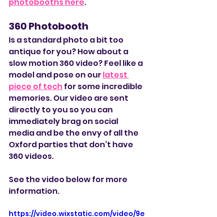
photobooths here
. 
360 Photobooth
Is a standard photo a bit too 
antique for you? How about a 
slow motion 360 video? Feel like a 
model and pose on our 
latest 
piece of tech
 for some incredible 
memories. Our video are sent 
directly to you so you can 
immediately brag on social 
media and be the envy of all the 
Oxford parties that don’t have 
360 videos. 
See the video below for more 
information. 
https://video.wixstatic.com/video/9e