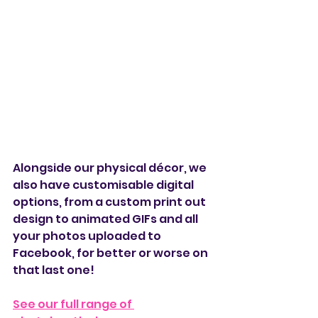
Alongside our physical décor, we 
also have customisable digital 
options, from a custom print out 
design to animated GIFs and all 
your photos uploaded to 
Facebook, for better or worse on 
that last one!
See our full range of 