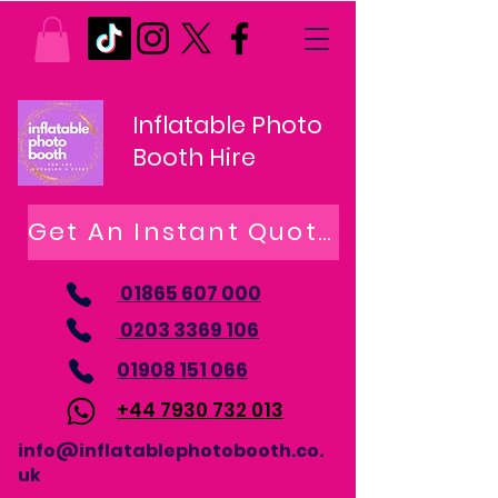
Inflatable Photo
Booth Hire
Get An Instant Quote
01865 607 000
0203 3369 106
01908 151 066
+44 7930 732 013
info@inflatablephotobooth.co.
uk