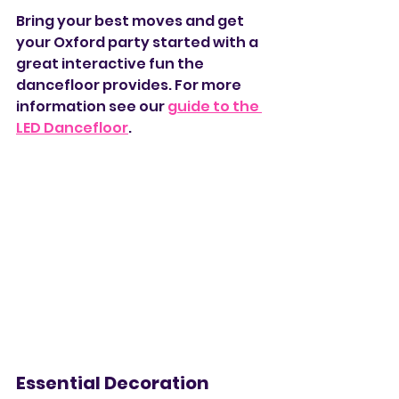
Bring your best moves and get 
your Oxford party started with a 
great interactive fun the 
dancefloor provides. For more 
information see our 
guide to the 
LED Dancefloor
. 
Essential Decoration