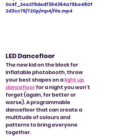
0c4f_2ee2f9dedf364364a76be480f
2d3cc79/720p/mp4/file.mp4
LED Dancefloor
The new kid on the block for 
inflatable photobooth, throw 
your best shapes on a 
light up 
dancefloor
 for a night you won’t 
forget (again, for better or 
worse). A programmable 
dancefloor that can create a 
multitude of colours and 
patterns to bring everyone 
together. 