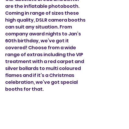
are the inflatable photobooth. 
Coming in range of sizes these 
high quality, DSLR camera booths 
can suit any situation. From 
company award nights to Jan’s 
60th birthday, we’ve got it 
covered! Choose from a wide 
range of extras including the VIP 
treatment with a red carpet and 
silver bollards to multi coloured 
flames and if it’s a Christmas 
celebration, we’ve got special 
booths for that. 