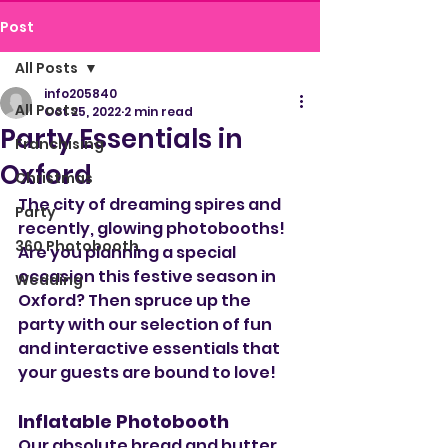
Post
All Posts
info205840
All Posts
Oct 25, 2022
2 min read
Party Essentials in
Franchising
Oxford
Christmas
The city of dreaming spires and 
Party
recently, glowing photobooths! 
360 Photobooth
Are you planning a special 
occasion this festive season in 
Wedding
Oxford? Then spruce up the 
party with our selection of fun 
and interactive essentials that 
your guests are bound to love!
Inflatable Photobooth
Our absolute bread and butter 